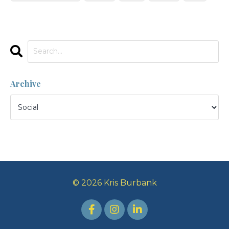
Archive
© 2026 Kris Burbank