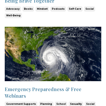
Being Brave Together
Advocacy
Books
Mindset
Podcasts
Self-Care
Social
Well-Being
Emergency Preparedness & Free
Webinars
Government Supports
Planning
School
Sexuality
Social