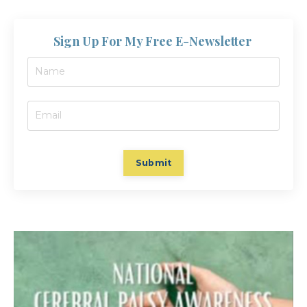
Sign Up For My Free E-Newsletter
Submit