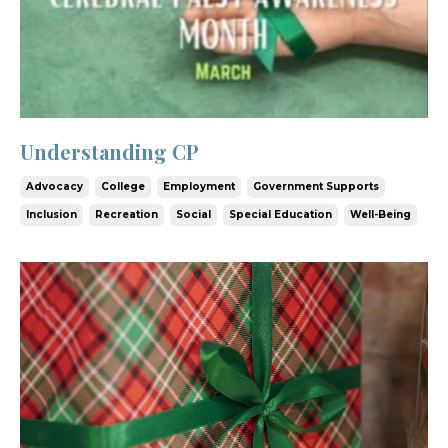
Understanding CP
Advocacy
College
Employment
Government Supports
Inclusion
Recreation
Social
Special Education
Well-Being