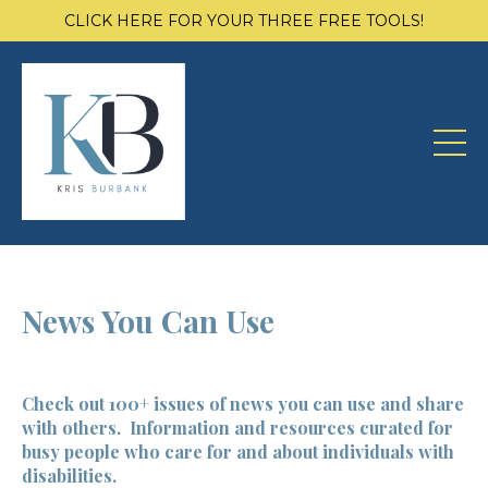
CLICK HERE FOR YOUR THREE FREE TOOLS!
News You Can Use
Check out 100+ issues of news you can use and share
with others. Information and resources curated for
busy people who care for and about individuals with
disabilities.