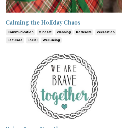
Calming the Holiday Chaos
Communication
Mindset
Planning
Podcasts
Recreation
Self-Care
Social
Well-Being