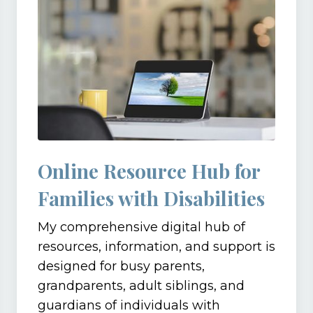
Online Resource Hub for
Families with Disabilities
My comprehensive digital hub of
resources, information, and support is
designed for busy parents,
grandparents, adult siblings, and
guardians of individuals with