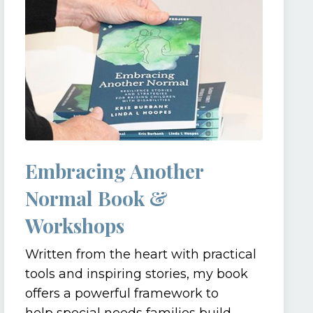
Embracing Another
Normal Book &
Workshops
Written from the heart with practical
tools and inspiring stories, my book
offers a powerful framework to