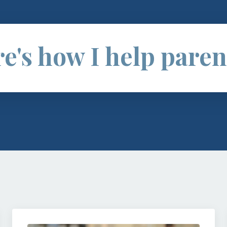
e's how I help parent