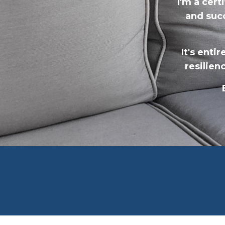
I'm a cer
and suc
It's enti
resilien