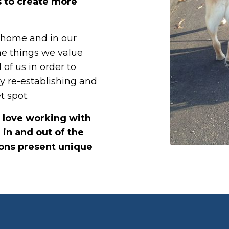
s to create more
, home and in our
he things we value
 of us in order to
by re-establishing and
t spot.
I love working with
 in and out of the
ions present unique