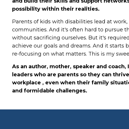
and build their skills and support network
possibility within their realities.
Parents of kids with disabilities lead at work
communities. And it's often hard to pursue t
without sacrificing ourselves. But it's required
achieve our goals and dreams. And it starts 
re-focusing on what matters. This is my swee
As an author, mother, speaker and coach, 
leaders who are parents so they can thrive
workplace , even when their family situat
and formidable challenges.