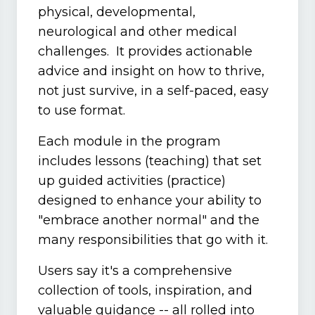
physical, developmental,
neurological and other medical
challenges. It provides actionable
advice and insight on how to thrive,
not just survive, in a self-paced, easy
to use format.
Each module in the program
includes lessons (teaching) that set
up guided activities (practice)
designed to enhance your ability to
"embrace another normal" and the
many responsibilities that go with it.
Users say it's a comprehensive
collection of tools, inspiration, and
valuable guidance -- all rolled into