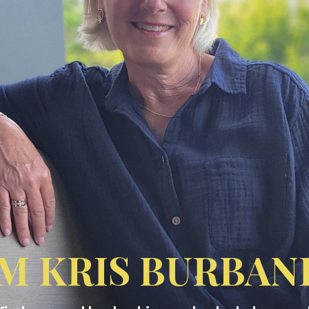
'M KRIS BURBAN