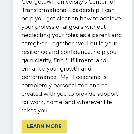
Georgetown University's Center for
Transformational Leadership, I can
help you get clear on how to achieve
your professional goals without
neglecting your roles as a parent and
caregiver. Together, we'll build your
resilience and confidence, help you
gain clarity, find fulfillment, and
enhance your growth and
performance. My 1:1 coaching is
completely personalized and co-
created with you to provide support
for work, home, and wherever life
takes you.
LEARN MORE