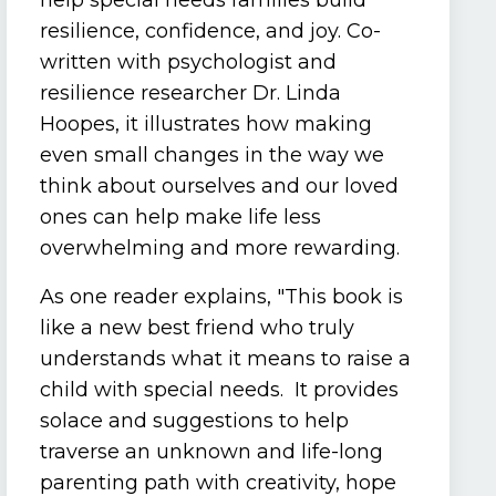
help special needs families build
resilience, confidence, and joy. Co-
written with psychologist and
resilience researcher Dr. Linda
Hoopes, it illustrates how making
even small changes in the way we
think about ourselves and our loved
ones can help make life less
overwhelming and more rewarding.
As one reader explains, "This book is
like a new best friend who truly
understands what it means to raise a
child with special needs. It provides
solace and suggestions to help
traverse an unknown and life-long
parenting path with creativity, hope