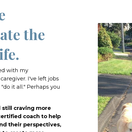
e
ate the
ife.
ted with my
caregiver. I've left jobs
"do it all." Perhaps you
still craving more
ertified coach to help
nd their perspectives,