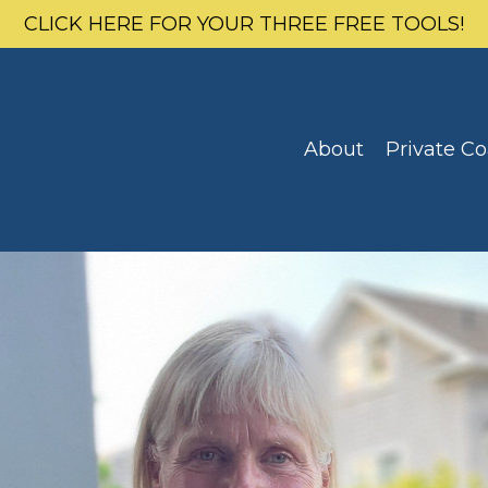
CLICK HERE FOR YOUR THREE FREE TOOLS!
About
Private C