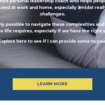
tified personal leadership coach who helps peop
ceed at work and home,
especially amidst really
challenges.
rely possible to navigate these complexities and
ce life requires, especially if we have the right
Explore here to see if I can provide some to you
LEARN MORE