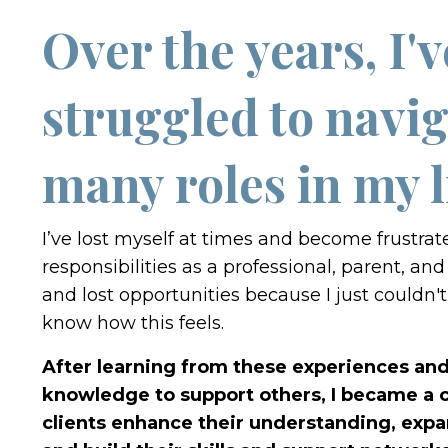
Over the years, I'v
struggled to navig
many roles in my l
I’ve lost myself at times and become frustra
responsibilities as a professional, parent, and 
and lost opportunities because I just couldn't 
know how this feels.
After learning from these experiences and 
knowledge to support others, I became a c
clients enhance their understanding, expa