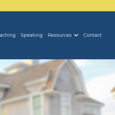
oaching
Speaking
Resources
Contact