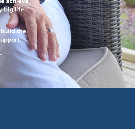
le achieve
 big life
 build the
 support.
.