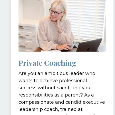
Private Coaching
Are you an ambitious leader who
wants to achieve professional
success without sacrificing your
responsibilities as a parent? As a
compassionate and candid executive
leadership coach, trained at