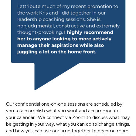
Our confidential one-on-one sessions are scheduled by
you to accomplish what you want and accommodate
your calendar. We connect via Zoom to discuss what may
be getting in your way, what you can do to change things,
and how you can use our time together to become more