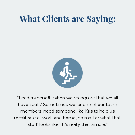
What Clients are Saying:
“Leaders benefit when we recognize that we all
have ‘stuff.’ Sometimes we, or one of our team
members, need someone like Kris to help us
recalibrate at work and home, no matter what that
‘stuff' looks like. It’s really that simple.
”