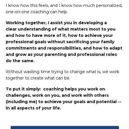
I know how this feels, and I know how much personalized,
one-on-one coaching can help.
Working together, I assist you in developing a
clear understanding of what matters most to you
and how to have more of it, how to achieve your
professional goals without sacrificing your family
commitments and responsibilities, and how to adapt
and grow as your parenting and professional roles
do the same.
Without wasting time trying to change what is, we work
together to create what can be.
To put it simply: coaching helps you work on
challenges, work on you, and work with others
(including me) to achieve your goals and potential --
in all aspects of your life.