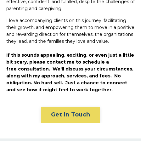
effective, confident, and fulfilled, despite the challenges of
parenting and caregiving.
I love accompanying clients on this journey, facilitating
their growth, and empowering them to move in a positive
and rewarding direction for themselves, the organizations
they lead, and the families they love and value.
If this sounds appealing, exciting, or even just a little
bit scary, please contact me to schedule a
free consultation. We'll discuss your circumstances,
along with my approach, services, and fees. No
obligation. No hard sell. Just a chance to connect
and see how it might feel to work together.
Get in Touch