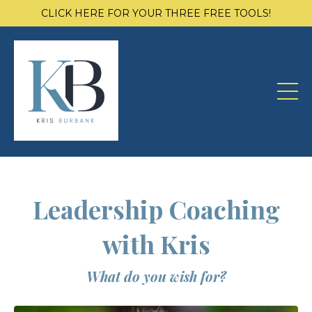
CLICK HERE FOR YOUR THREE FREE TOOLS!
Leadership Coaching
with Kris
What do you wish for?