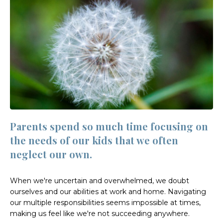
Parents spend so much time focusing on
the needs of our kids that we often
neglect our own.
When we're uncertain and overwhelmed, we doubt
ourselves and our abilities at work and home. Navigating
our multiple responsibilities seems impossible at times,
making us feel like we're not succeeding anywhere.