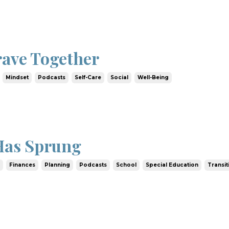
rave Together
Mindset
Podcasts
Self-Care
Social
Well-Being
Has Sprung
e
Finances
Planning
Podcasts
School
Special Education
Transit