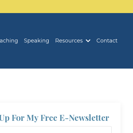
oaching
Speaking
Resources
Contact
Up For My Free E-Newsletter