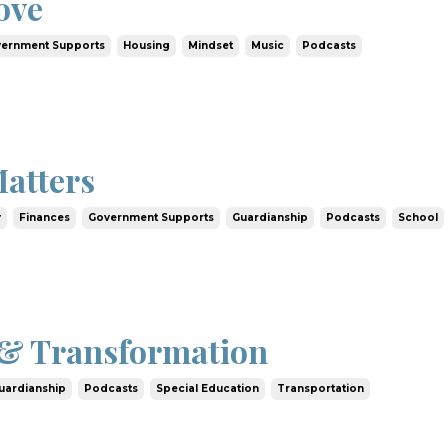
ove
ernment Supports
Housing
Mindset
Music
Podcasts
atters
y
Finances
Government Supports
Guardianship
Podcasts
School
& Transformation
uardianship
Podcasts
Special Education
Transportation