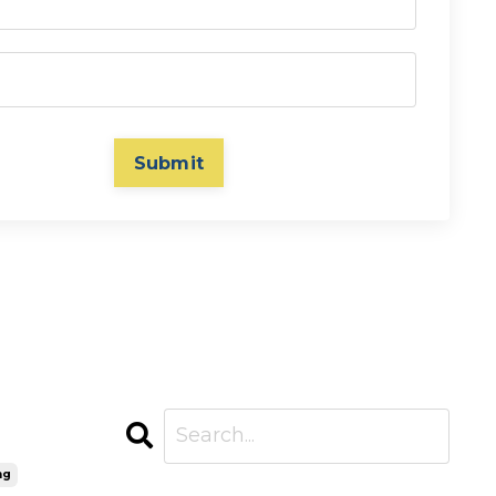
Submit
ng