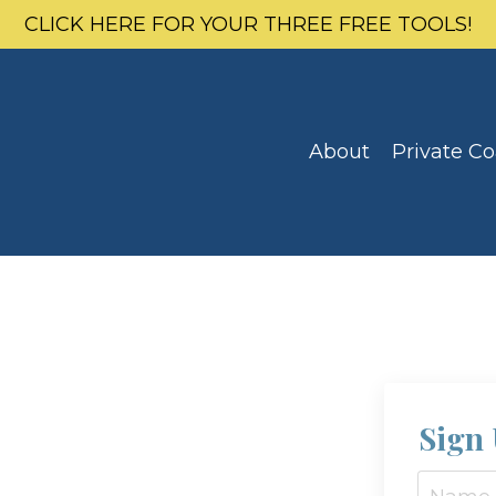
CLICK HERE FOR YOUR THREE FREE TOOLS!
About
Private C
Sign 
e