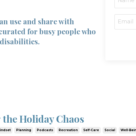
can use and share with
curated for busy people who
disabilities.
 the Holiday Chaos
indset
Planning
Podcasts
Recreation
Self-Care
Social
Well-Bei