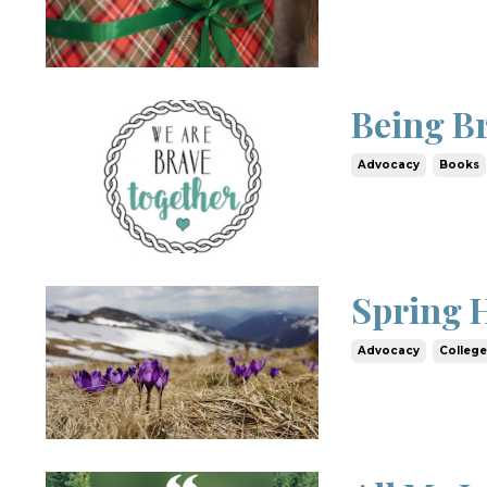
Being B
Advocacy
Books
Spring 
Advocacy
Colleg