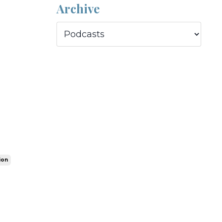
Archive
ion