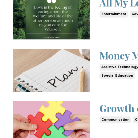
All My L
Entertainment
Gov
Money M
Assistive Technolog
Special Education
Growth 
Communication
G