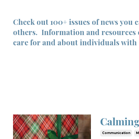
Check out 100+ issues of news you 
others. Information and resources 
care for and about individuals with 
Calming
Communication
M