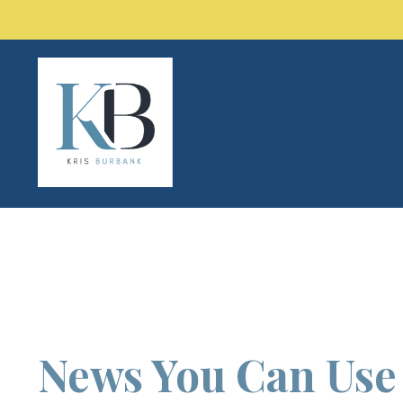
News You Can Us