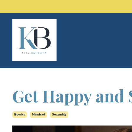
Get Happy and 
Books
Mindset
Sexuality