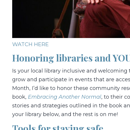
WATCH HERE
Honoring libraries and YOU
Is your local library inclusive and welcoming 
grow and participate in events that are access
Month, I’d like to honor these community res
book,
Embracing Another Normal
, to their 
stories and strategies outlined in the book a
your library below, and the rest is on me!
Tools for staying safe.