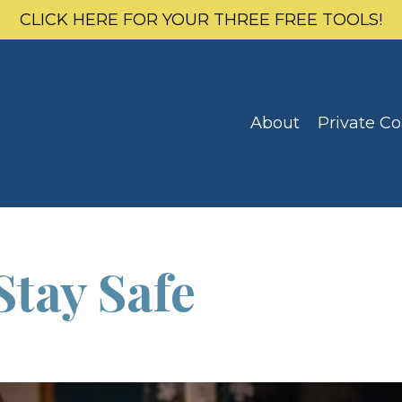
CLICK HERE FOR YOUR THREE FREE TOOLS!
About
Private C
Stay Safe