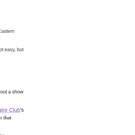
astern 
ot easy, but 
bout a show 
tre Club
's 
that 