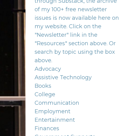
through Substack, the archive
of my 100+ free newsletter
issues is now available here on
my website. Click on the
"Newsletter" link in the
"Resources" section above. Or
search by topic using the box
above.
Advocacy
Assistive Technology
Books
College
Communication
Employment
Entertainment
Finances