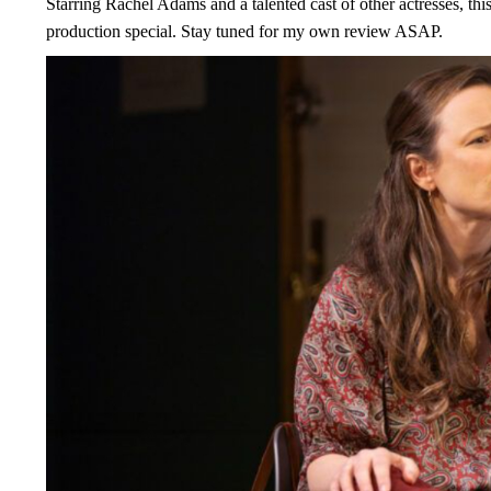
Starring Rachel Adams and a talented cast of other actresses, thi
production special. Stay tuned for my own review ASAP.