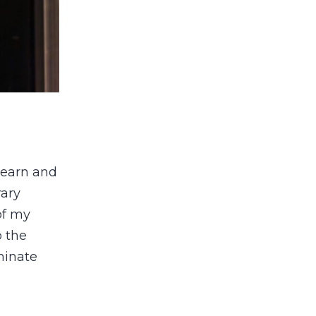
 learn and
rary
of my
o the
minate