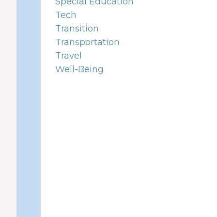
Special Education
Tech
Transition
Transportation
Travel
Well-Being