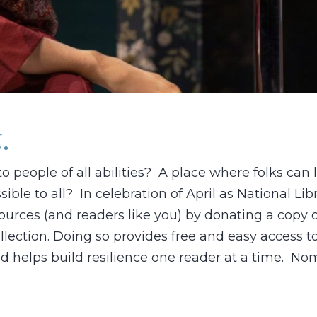
.
to people of all abilities? A place where folks can
ible to all? In celebration of April as National Lib
ources (and readers like you) by donating a copy 
collection. Doing so provides free and easy access t
nd helps build resilience one reader at a time. No