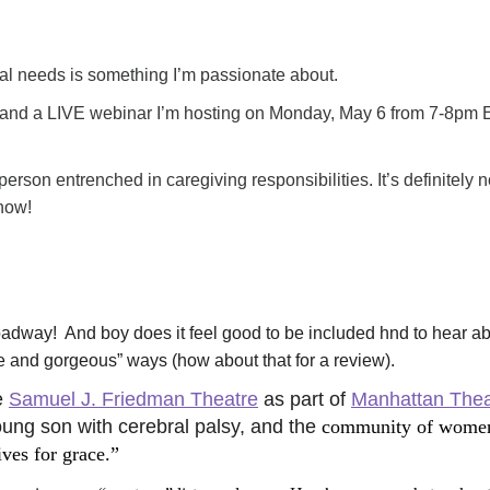
ial needs is something I’m passionate about.
 and a LIVE webinar I’m hosting on Monday, May 6 from 7-8pm E
d person entrenched in caregiving responsibilities. 
It’s definitely n
 how!
Broadway!  And boy does it feel good to be included hnd to hear a
ble and gorgeous” ways (how about that for a review). 
 
Samuel J. Friedman Theatre
 as part of 
Manhattan Thea
ung son with cerebral palsy, and the 
community of women 
ves for grace.” 