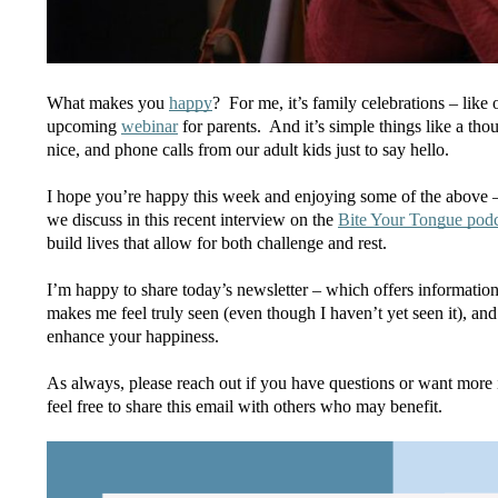
What makes you 
happy
?  For me, it’s family celebrations – lik
upcoming 
webinar
 for parents.  And it’s simple things like a t
nice, and phone calls from our adult kids just to say hello.
I hope you’re happy this week and enjoying some of the above – 
we discuss in this recent interview on the 
Bite Your Tongue podc
build lives that allow for both challenge and rest.
I’m happy to share today’s newsletter – which offers information
makes me feel truly seen (even though I haven’t yet seen it), and 
enhance your happiness.
As always, please reach out if you have questions or want more i
feel free to share this email with others who may benefit.