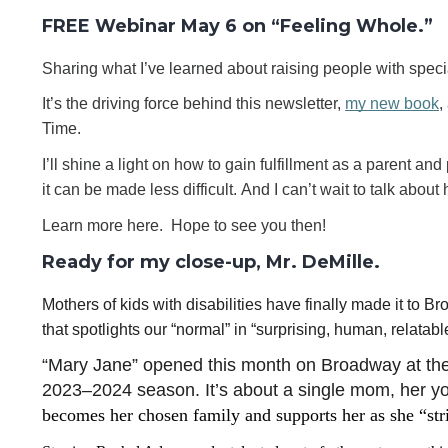
FREE Webinar May 6 on “Feeling Whole.”
Sharing what I’ve learned about raising people with spec
It’s the driving force behind this newsletter, 
my new book
,
Time.
I’ll shine a light on how to gain fulfillment as a parent an
it can be made less difficult. And I can’t wait to talk about
Learn more here.  Hope to see you then!
Ready for my close-up, Mr. DeMille.
Mothers of kids with disabilities have finally made it to 
that spotlights our “normal” in “surprising, human, relata
“Mary Jane” opened this month on Broadway at the
2023–2024 season. It’s about a single mom, her yo
becomes her chosen family and supports her as she “stri