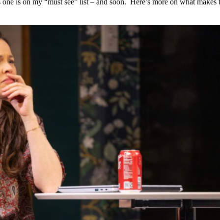
s one is on my “must see” list – and soon.  Here’s more on what makes t