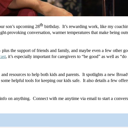
th
e our son’s upcoming 28
 birthday.  It’s rewarding work, like my coachin
hought-provoking conversation, warmer temperatures that make being outsi
plus the support of friends and family, and maybe even a few other goo
ast
, it’s especially important for caregivers to “be good” as well as “do
 and resources to help both kids and parents.  It spotlights a new Broad
some helpful tools for keeping our kids safe.  It also details a few offer
nfo on anything.  Connect with me anytime via email to start a convers