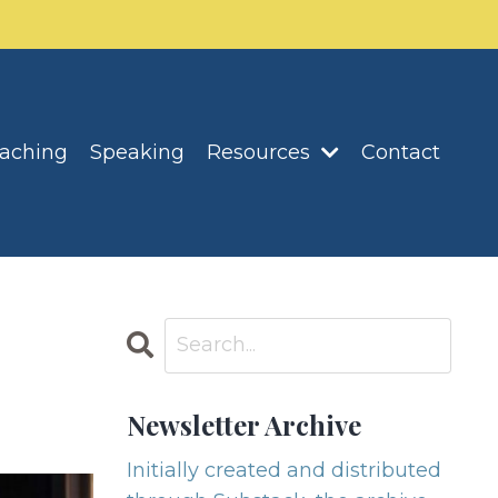
oaching
Speaking
Resources
Contact
Newsletter Archive
Initially created and distributed