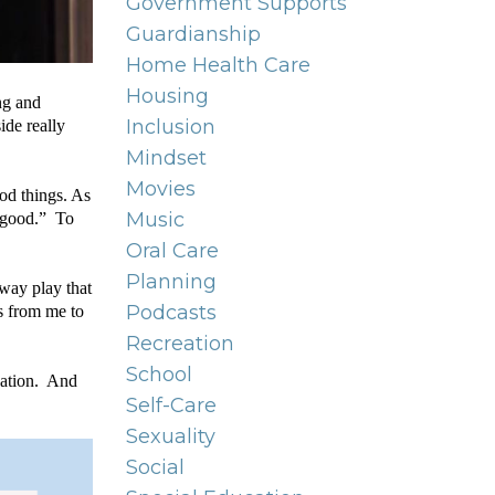
Government Supports
Guardianship
Home Health Care
Housing
g and 
Inclusion
de really 
Mindset
Movies
d things. As 
Music
 good.”  To 
Oral Care
Planning
way play that 
Podcasts
s from me to 
Recreation
School
ation.  And 
Self-Care
Sexuality
Social